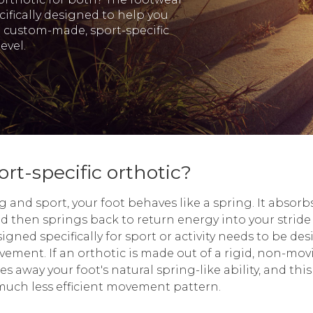
ifically designed to help you
a custom-made, sport-specific
evel.
rt-specific orthotic?
and sport, your foot behaves like a spring. It absorbs
d then springs back to return energy into your strid
igned specifically for sport or activity needs to be des
vement. If an orthotic is made out of a rigid, non-mov
kes away your foot's natural spring-like ability, and this
 much less efficient movement pattern.