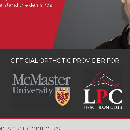
nderstand the demands
OFFICIAL ORTHOTIC PROVIDER FOR
RT SPECIFIC ORTHOTICS