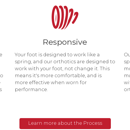
Responsive
e
Your foot is designed to work like a
Ou
spring, and our orthotics are designed to
sp
work with your foot, not change it. This
mo
to
means it's more comfortable, and is
mu
e
more effective when worn for
wi
s
performance.
or
Learn more about the Process