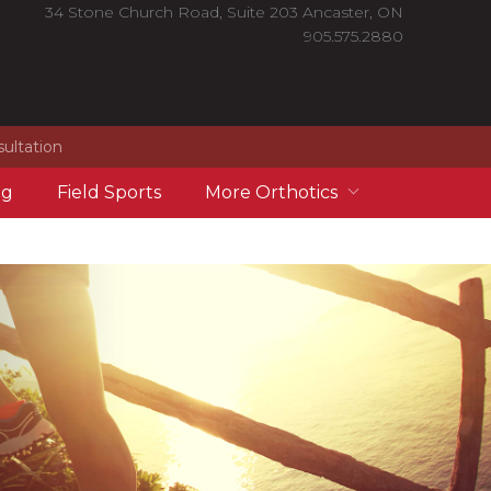
34 Stone Church Road, Suite 203 Ancaster, ON
905.575.2880
sultation
ng
Field Sports
More Orthotics