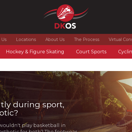
 Us
Locations
About Us
The Process
Virtual Con
Hockey & Figure Skating
Court Sports
Cycli
tly during sport,
otic?
wouldn't play basketball in
orthotic for both? The footwear