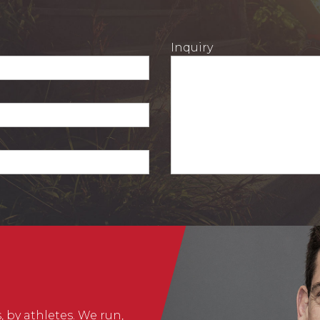
Inquiry
, by athletes. We run,