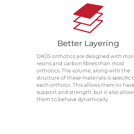
Better Layering
DKOS orthotics are designed with mor
resins and carbon fibres than most
orthotics. The volume, along with the
structure of these materials is specific 
each orthotic. This allows them to hav
support and strength, but it also allow
them to behave dynamically.