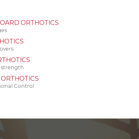
BOARD ORTHOTICS
ges
HOTICS
overs
RTHOTICS
 strength
 ORTHOTICS
ional Control