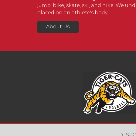
jump, bike, skate, ski, and hike. We u
placed on an athlete's body.
About Us
SPO