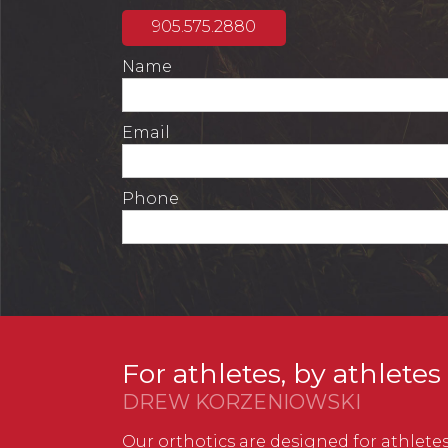
905.575.2880
Name
Email
Phone
For athletes, by athletes
DREW KORZENIOWSKI
Our orthotics are designed for athletes