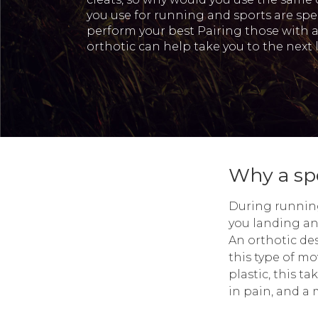
you use for running and sports are spec
perform your best Pairing those with 
orthotic can help take you to the next l
Why a spo
During running 
you landing an
An orthotic des
this type of mo
plastic, this ta
in pain, and a