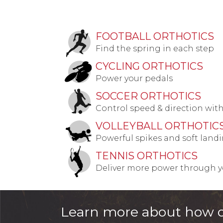
FOOTBALL ORTHOTICS
Find the spring in each step
CYCLING ORTHOTICS
Power your pedals
SOCCER ORTHOTICS
Control speed & direction wit
VOLLEYBALL ORTHOTIC
Powerful spikes and soft land
TENNIS ORTHOTICS
Deliver more power through yo
Learn more about how o