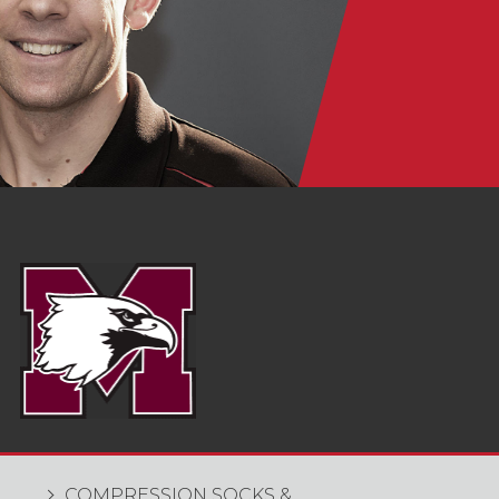
COMPRESSION SOCKS &