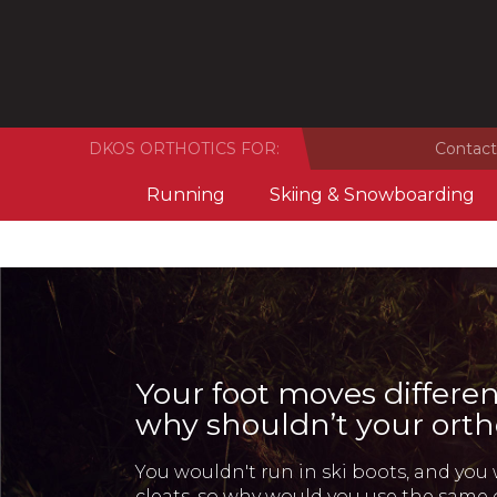
DKOS ORTHOTICS FOR:
Contact
Running
Skiing & Snowboarding
Your foot moves differen
why shouldn’t your orth
You wouldn't run in ski boots, and you 
cleats, so why would you use the same 