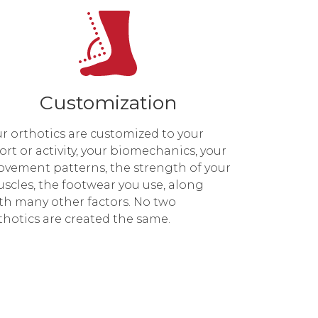
Customization
r orthotics are customized to your
ort or activity, your biomechanics, your
vement patterns, the strength of your
scles, the footwear you use, along
th many other factors. No two
thotics are created the same.