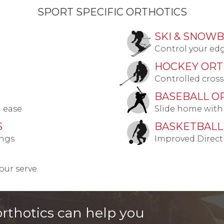
SPORT SPECIFIC ORTHOTICS
SKI & SNOW
Control your ed
HOCKEY ORT
Controlled cross
BASEBALL O
h ease
Slide home with
S
BASKETBALL
ings
Improved Direct
ur serve.
rthotics can help you