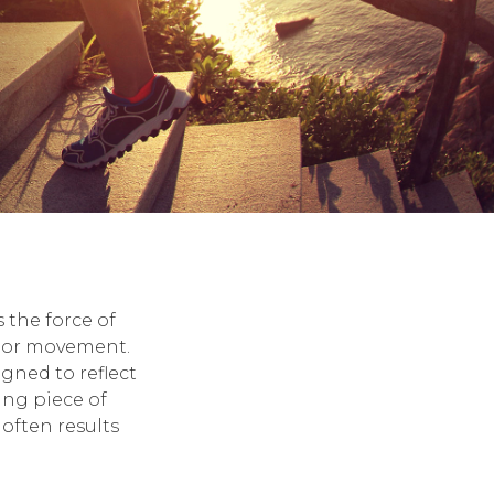
 the force of
e or movement.
igned to reflect
ing piece of
 often results